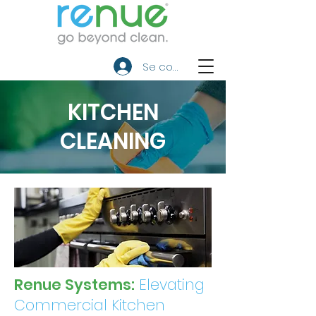
Se connecter
KITCHEN
CLEANING
Renue Systems:
Elevating
Commercial Kitchen