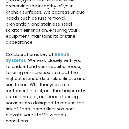
preserving the integrity of your
kitchen surfaces. We address unique
needs such as rust removal,
prevention, and stainless steel
scratch elimination, ensuring your
equipment maintains its pristine
appearance.
Collaboration is key at
Renue
Systems
. We work closely with you
to understand your specific needs,
tailoring our services to meet the
highest standards of cleanliness and
sanitation. Whether you run a
restaurant, hotel, or other hospitality
establishment, our deep cleaning
services are designed to reduce the
risk of food-borne illnesses and
elevate your staff's working
conditions.