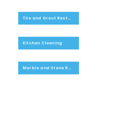
Tile and Grout Restoration
Kitchen Cleaning
Marble and Stone Restoration
Light Fixtures Cleaning
Flood Clean-Up