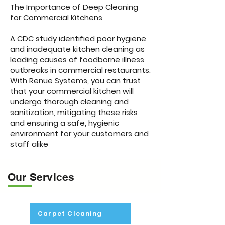
The Importance of Deep Cleaning
for Commercial Kitchens
A CDC study identified poor hygiene
and inadequate kitchen cleaning as
leading causes of foodborne illness
outbreaks in commercial restaurants.
With Renue Systems, you can trust
that your commercial kitchen will
undergo thorough cleaning and
sanitization, mitigating these risks
and ensuring a safe, hygienic
environment for your customers and
staff alike
Our Services
Carpet Cleaning