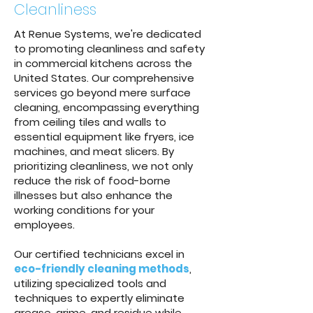
Cleanliness
At Renue Systems, we're dedicated
to promoting cleanliness and safety
in commercial kitchens across the
United States. Our comprehensive
services go beyond mere surface
cleaning, encompassing everything
from ceiling tiles and walls to
essential equipment like fryers, ice
machines, and meat slicers. By
prioritizing cleanliness, we not only
reduce the risk of food-borne
illnesses but also enhance the
working conditions for your
employees.
Our certified technicians excel in
eco-friendly cleaning methods
,
utilizing specialized tools and
techniques to expertly eliminate
grease, grime, and residue while