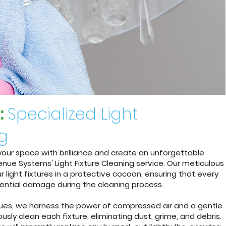
:
Specialized Light
ng
e your space with brilliance and create an unforgettable
nue Systems' Light Fixture Cleaning service. Our meticulous
 light fixtures in a protective cocoon, ensuring that every
ential damage during the cleaning process.
ques, we harness the power of compressed air and a gentle
usly clean each fixture, eliminating dust, grime, and debris.