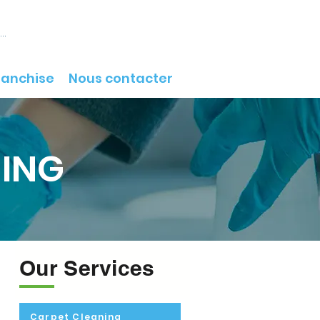
onnecter
ranchise
Nous contacter
NING
Our Services
Carpet Cleaning