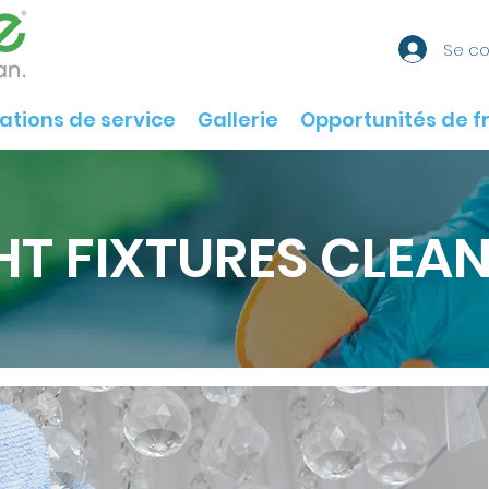
Se c
ations de service
Gallerie
Opportunités de f
HT FIXTURES CLEA