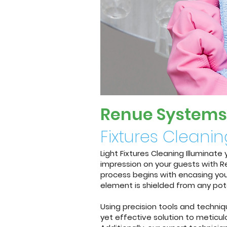
Renue System
s
Fixtures Cleani
Light Fixtures Cleaning Illuminat
impression on your guests with Re
process begins with encasing your
element is shielded from any pot
Using precision tools and techni
yet effective solution to meticulo