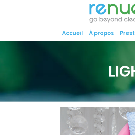
Accueil
À propos
Prest
LIG