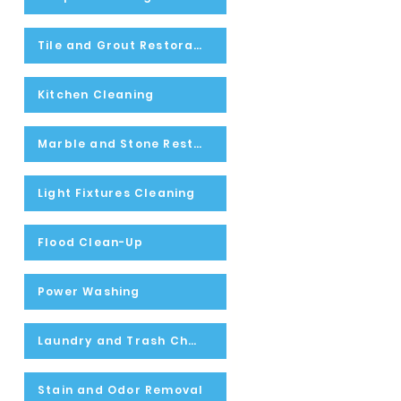
Tile and Grout Restoration
Kitchen Cleaning
Marble and Stone Restoration
Light Fixtures Cleaning
Flood Clean-Up
Power Washing
Laundry and Trash Chute Inspecting and Cleaning
Stain and Odor Removal